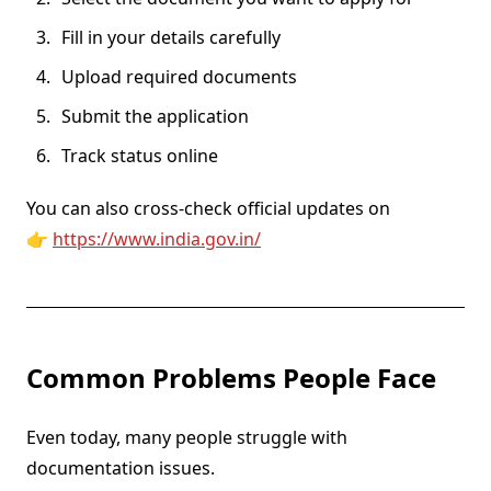
Fill in your details carefully
Upload required documents
Submit the application
Track status online
You can also cross-check official updates on
👉
https://www.india.gov.in/
Common Problems People Face
Even today, many people struggle with
documentation issues.