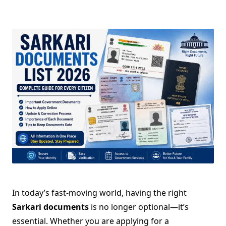
In today’s fast-moving world, having the right
Sarkari documents
is no longer optional—it’s
essential. Whether you are applying for a