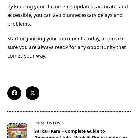
By keeping your documents updated, accurate, and
accessible, you can avoid unnecessary delays and
problems.
Start organizing your documents today, and make
sure you are always ready for any opportunity that
comes your way.
<span
PREVIOUS POST
class="nav-
Sarkari Kam – Complete Guide to
subtitle
Government Jobs, Work & Opportunities in