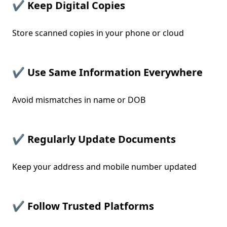
✔ Keep Digital Copies
Store scanned copies in your phone or cloud
✔ Use Same Information Everywhere
Avoid mismatches in name or DOB
✔ Regularly Update Documents
Keep your address and mobile number updated
✔ Follow Trusted Platforms