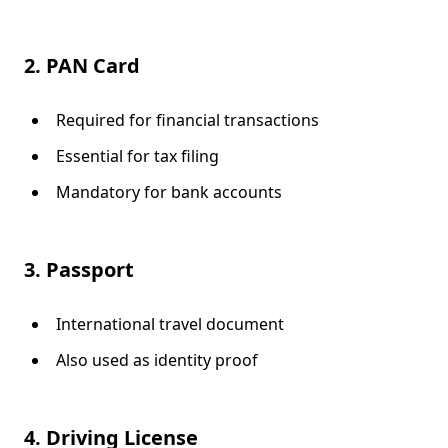
2. PAN Card
Required for financial transactions
Essential for tax filing
Mandatory for bank accounts
3. Passport
International travel document
Also used as identity proof
4. Driving License