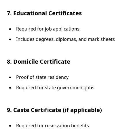
7. Educational Certificates
Required for job applications
Includes degrees, diplomas, and mark sheets
8. Domicile Certificate
Proof of state residency
Required for state government jobs
9. Caste Certificate (if applicable)
Required for reservation benefits