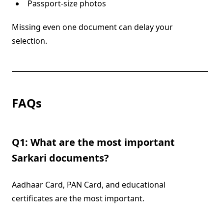
Passport-size photos
Missing even one document can delay your
selection.
FAQs
Q1: What are the most important
Sarkari documents?
Aadhaar Card, PAN Card, and educational
certificates are the most important.