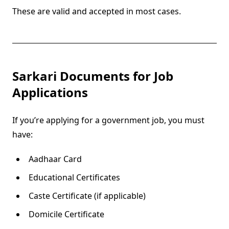
These are valid and accepted in most cases.
Sarkari Documents for Job
Applications
If you’re applying for a government job, you must
have:
Aadhaar Card
Educational Certificates
Caste Certificate (if applicable)
Domicile Certificate