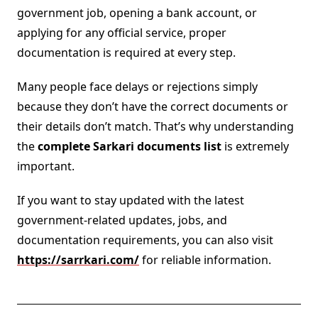
government job, opening a bank account, or
applying for any official service, proper
documentation is required at every step.
Many people face delays or rejections simply
because they don’t have the correct documents or
their details don’t match. That’s why understanding
the
complete Sarkari documents list
is extremely
important.
If you want to stay updated with the latest
government-related updates, jobs, and
documentation requirements, you can also visit
https://sarrkari.com/
for reliable information.