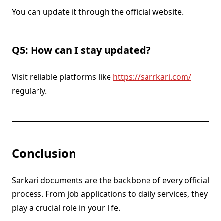
You can update it through the official website.
Q5: How can I stay updated?
Visit reliable platforms like
https://sarrkari.com/
regularly.
Conclusion
Sarkari documents are the backbone of every official
process. From job applications to daily services, they
play a crucial role in your life.