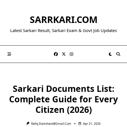
Skip
to
SARRKARI.COM
content
Latest Sarkari Result, Sarkari Exam & Govt Job Updates
Sarkari Documents List:
Complete Guide for Every
Citizen (2026)
Rafiq.dareshani@gmail.com
Apr 21, 2026