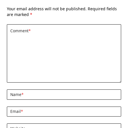
Your email address will not be published.
Required fields
are marked
*
Comment
*
Name
*
Email
*