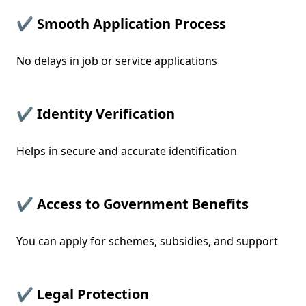
✔ Smooth Application Process
No delays in job or service applications
✔ Identity Verification
Helps in secure and accurate identification
✔ Access to Government Benefits
You can apply for schemes, subsidies, and support
✔ Legal Protection