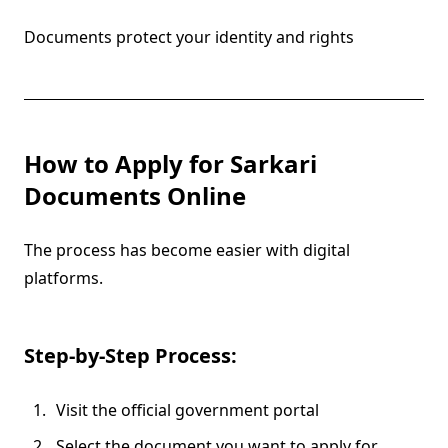
Documents protect your identity and rights
How to Apply for Sarkari
Documents Online
The process has become easier with digital
platforms.
Step-by-Step Process:
Visit the official government portal
Select the document you want to apply for