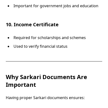
Important for government jobs and education
10. Income Certificate
Required for scholarships and schemes
Used to verify financial status
Why Sarkari Documents Are
Important
Having proper Sarkari documents ensures: