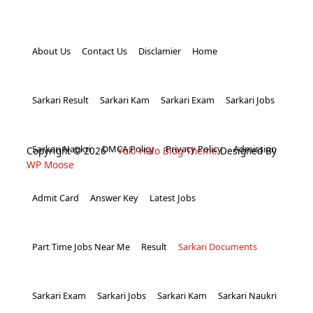
About Us
Contact Us
Disclamier
Home
Sarkari Result
Sarkari Kam
Sarkari Exam
Sarkari Jobs
Sarkari Naukri
DMCA Policy
Privacy Policy
Admission
Copyright © 2026
Yuki Halo Blog Theme
Designed By
WP Moose
Admit Card
Answer Key
Latest Jobs
Part Time Jobs Near Me
Result
Sarkari Documents
Sarkari Exam
Sarkari Jobs
Sarkari Kam
Sarkari Naukri