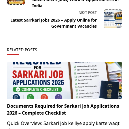
screen-
India
reader-
NEXT POST
text">Page</span>
Latest Sarrkari Jobs 2026 – Apply Online for
Government Vacancies
RELATED POSTS
Documents Required for Sarkari Job Applications
2026 – Complete Checklist
Quick Overview: Sarkari job ke liye apply karte waqt