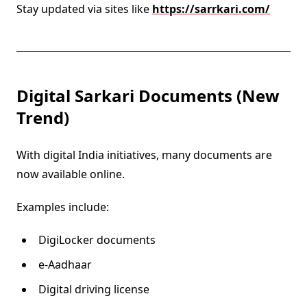
Stay updated via sites like
https://sarrkari.com/
Digital Sarkari Documents (New
Trend)
With digital India initiatives, many documents are
now available online.
Examples include:
DigiLocker documents
e-Aadhaar
Digital driving license