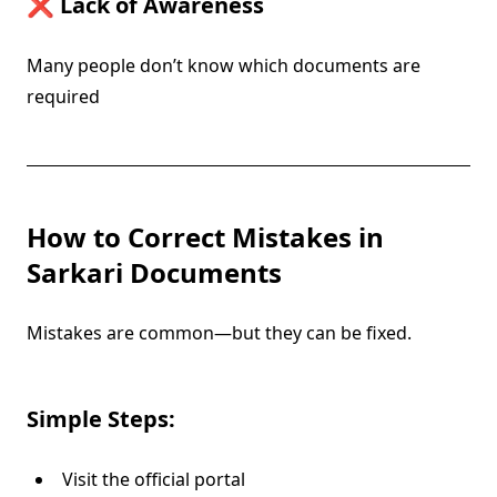
❌ Lack of Awareness
Many people don’t know which documents are
required
How to Correct Mistakes in
Sarkari Documents
Mistakes are common—but they can be fixed.
Simple Steps:
Visit the official portal