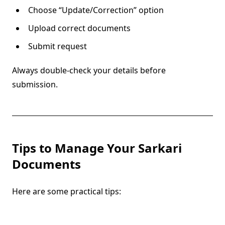
Choose “Update/Correction” option
Upload correct documents
Submit request
Always double-check your details before
submission.
Tips to Manage Your Sarkari
Documents
Here are some practical tips: