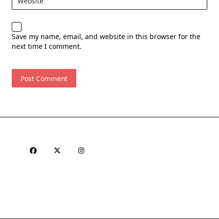
Website
Save my name, email, and website in this browser for the
next time I comment.