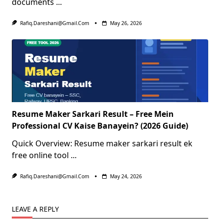
documents
...
Rafiq.dareshani@gmail.com
May 26, 2026
Resume Maker Sarkari Result – Free Mein
Professional CV Kaise Banayein? (2026 Guide)
Quick Overview: Resume maker sarkari result ek
free online tool
...
Rafiq.dareshani@gmail.com
May 24, 2026
LEAVE A REPLY