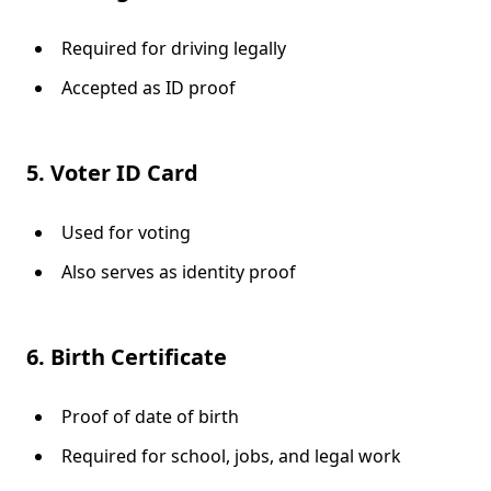
Required for driving legally
Accepted as ID proof
5. Voter ID Card
Used for voting
Also serves as identity proof
6. Birth Certificate
Proof of date of birth
Required for school, jobs, and legal work