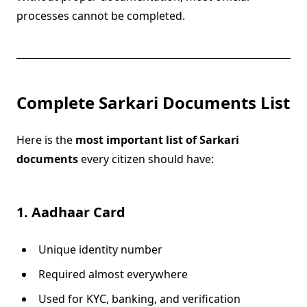
processes cannot be completed.
Complete Sarkari Documents List
Here is the
most important list of Sarkari
documents
every citizen should have:
1. Aadhaar Card
Unique identity number
Required almost everywhere
Used for KYC, banking, and verification