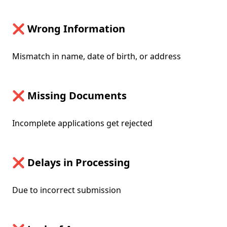
❌ Wrong Information
Mismatch in name, date of birth, or address
❌ Missing Documents
Incomplete applications get rejected
❌ Delays in Processing
Due to incorrect submission