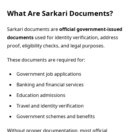
What Are Sarkari Documents?
Sarkari documents are
official government-issued
documents
used for identity verification, address
proof, eligibility checks, and legal purposes.
These documents are required for:
Government job applications
Banking and financial services
Education admissions
Travel and identity verification
Government schemes and benefits
Without proper documentation, most official