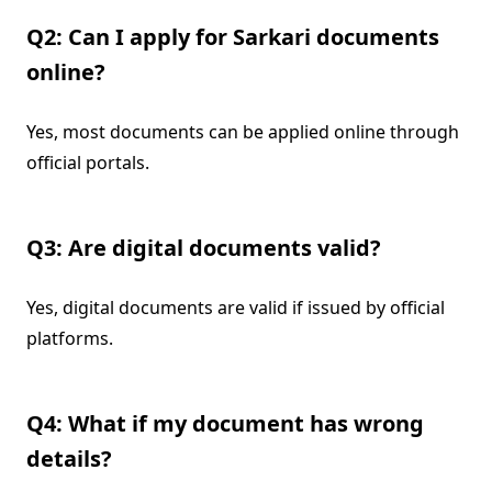
Q2: Can I apply for Sarkari documents
online?
Yes, most documents can be applied online through
official portals.
Q3: Are digital documents valid?
Yes, digital documents are valid if issued by official
platforms.
Q4: What if my document has wrong
details?