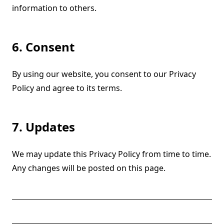
information to others.
6. Consent
By using our website, you consent to our Privacy
Policy and agree to its terms.
7. Updates
We may update this Privacy Policy from time to time.
Any changes will be posted on this page.