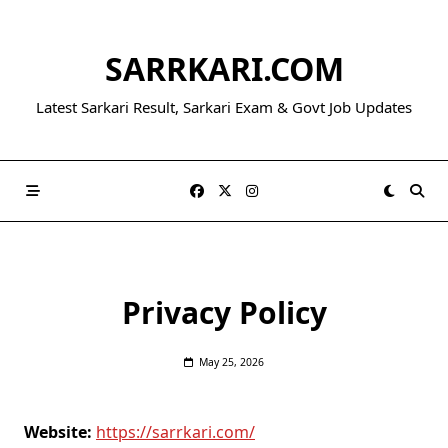
Skip
to
SARRKARI.COM
content
Latest Sarkari Result, Sarkari Exam & Govt Job Updates
Privacy Policy
May 25, 2026
Website:
https://sarrkari.com/