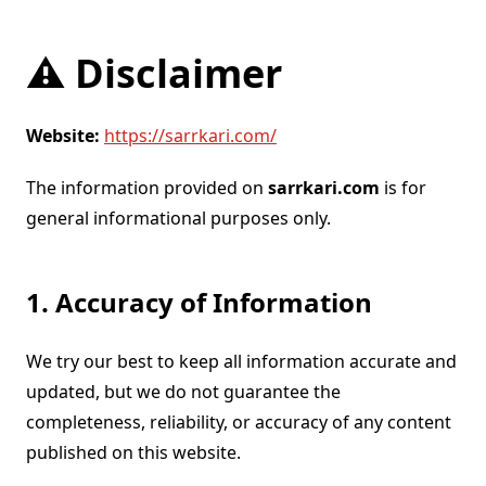
⚠️ Disclaimer
Website:
https://sarrkari.com/
The information provided on
sarrkari.com
is for
general informational purposes only.
1. Accuracy of Information
We try our best to keep all information accurate and
updated, but we do not guarantee the
completeness, reliability, or accuracy of any content
published on this website.