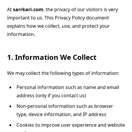
At
sarrkari.com
, the privacy of our visitors is very
important to us. This Privacy Policy document
explains how we collect, use, and protect your
information.
1. Information We Collect
We may collect the following types of information:
Personal information such as name and email
address (only if you contact us)
Non-personal information such as browser
type, device information, and IP address
Cookies to improve user experience and website