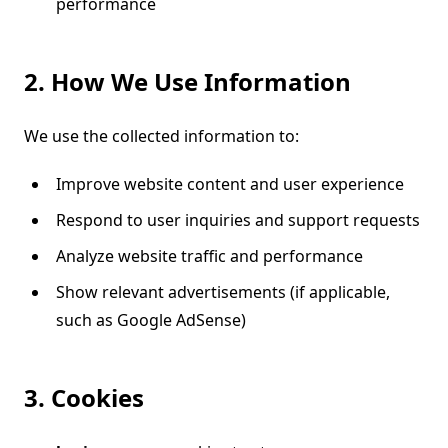
performance
2. How We Use Information
We use the collected information to:
Improve website content and user experience
Respond to user inquiries and support requests
Analyze website traffic and performance
Show relevant advertisements (if applicable,
such as Google AdSense)
3. Cookies