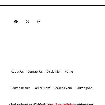
About Us
Contact Us
Disclamier
Home
Sarkari Result
Sarkari Kam
Sarkari Exam
Sarkari Jobs
Sarkari Naukri
DMCA Policy
Privacy Policy
Admission
Copyright © 2026
Yuki Halo Blog Theme
Designed By