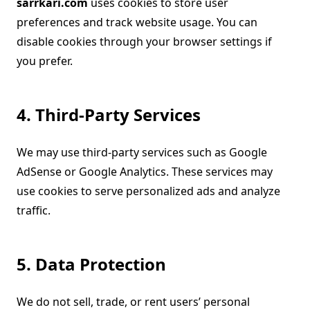
sarrkari.com
uses cookies to store user
preferences and track website usage. You can
disable cookies through your browser settings if
you prefer.
4. Third-Party Services
We may use third-party services such as Google
AdSense or Google Analytics. These services may
use cookies to serve personalized ads and analyze
traffic.
5. Data Protection
We do not sell, trade, or rent users’ personal