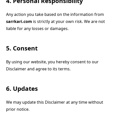
4. Personal Responsibility
Any action you take based on the information from
sarrkari.com
is strictly at your own risk. We are not
liable for any losses or damages.
5. Consent
By using our website, you hereby consent to our
Disclaimer and agree to its terms.
6. Updates
We may update this Disclaimer at any time without
prior notice.