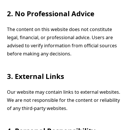
2. No Professional Advice
The content on this website does not constitute
legal, financial, or professional advice. Users are
advised to verify information from official sources
before making any decisions.
3. External Links
Our website may contain links to external websites.
We are not responsible for the content or reliability
of any third-party websites.