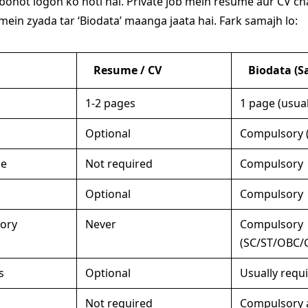
bohot logon ko hoti hai. Private job mein resume aur CV chal
mein zyada tar ‘Biodata’ maanga jaata hai. Fark samajh lo:
Resume / CV
Biodata (Sa
1-2 pages
1 page (usual
Optional
Compulsory (
me
Not required
Compulsory
Optional
Compulsory
gory
Never
Compulsory
(SC/ST/OBC/
s
Optional
Usually requ
Not required
Compulsory 