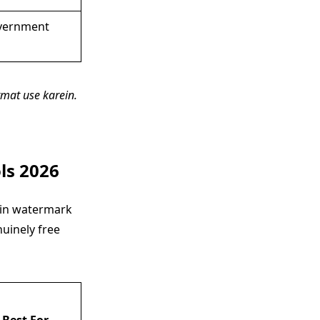
vernment
mat use karein.
ls 2026
mein watermark
uinely free
Best For