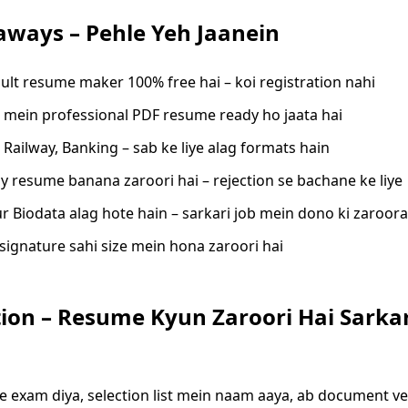
aways – Pehle Yeh Jaanein
sult resume maker 100% free hai – koi registration nahi
 mein professional PDF resume ready ho jaata hai
 Railway, Banking – sab ke liye alag formats hain
ly resume banana zaroori hai – rejection se bachane ke liye
 Biodata alag hote hain – sarkari job mein dono ki zaroorat
signature sahi size mein hona zaroori hai
ion – Resume Kyun Zaroori Hai Sarkar
e exam diya, selection list mein naam aaya, ab document ver