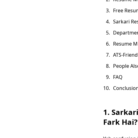
Free Resum
Sarkari Re
Departmen
Resume Me
ATS-Friend
People Als
FAQ
Conclusio
1. Sarkar
Fark Hai?