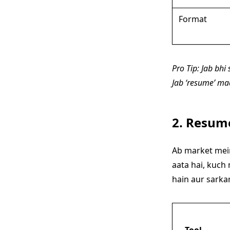
Format
Pro Tip: Jab bh
Jab ‘resume’ maa
2. Resume
Ab market mein
aata hai, kuch
hain aur sarkar
Tool