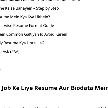
e Kaise Banayein – Step by Step
sume Mein Kya Kya Likhein?
t-wise Resume Format Guide
in Common Galtiyan Jo Avoid Karein
ly Resume Kya Hota Hai?
o Ask (PAA)
n
i Job Ke Liye Resume Aur Biodata Mei