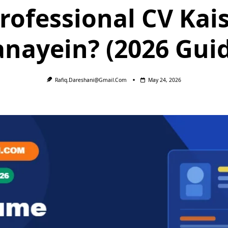
rofessional CV Kai
nayein? (2026 Gui
Rafiq.dareshani@gmail.com
May 24, 2026