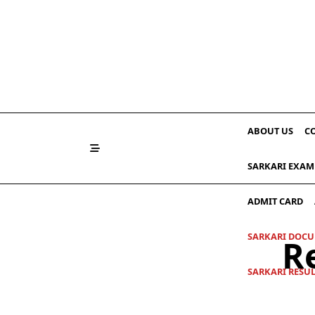
Skip
to
content
ABOUT US
C
SARKARI EXAM
ADMIT CARD
SARKARI DOC
R
SARKARI RESU