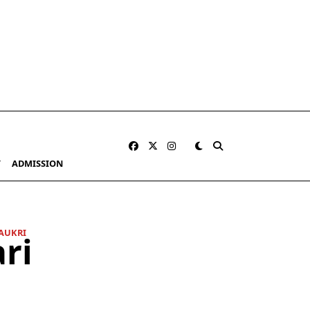
Y
ADMISSION
AUKRI
ri