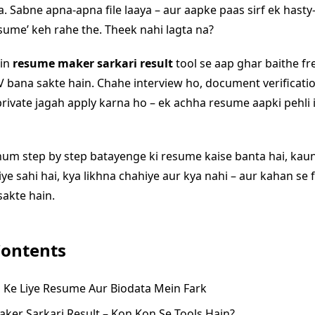
a. Sabne apna-apna file laaya – aur aapke paas sirf ek hasty
esume’ keh rahe the. Theek nahi lagta na?
ein
resume maker sarkari result
tool se aap ghar baithe f
 bana sakte hain. Chahe interview ho, document verification
 private jagah apply karna ho – ek achha resume aapki pehli
hum step by step batayenge ki resume kaise banta hai, kau
liye sahi hai, kya likhna chahiye aur kya nahi – aur kahan se
akte hain.
Contents
b Ke Liye Resume Aur Biodata Mein Fark
er Sarkari Result – Kon Kon Se Tools Hain?