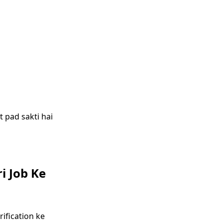
 pad sakti hai
i Job Ke
ification ke