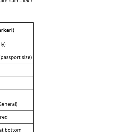
te hain – lekin
rkari)
ly)
passport size)
General)
ired
at bottom