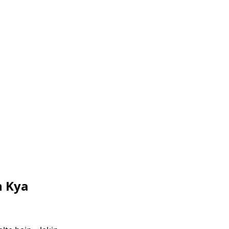
n Kya