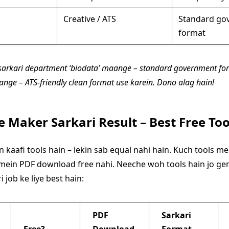
Creative / ATS
Standard go
format
i sarkari department ‘biodata’ maange – standard government for
nge – ATS-friendly clean format use karein. Dono alag hain!
 Maker Sarkari Result – Best Free Too
 kaafi tools hain – lekin sab equal nahi hain. Kuch tools 
 mein PDF download free nahi. Neeche woh tools hain jo gen
i job ke liye best hain:
PDF
Sarkari
Free?
Download
Format