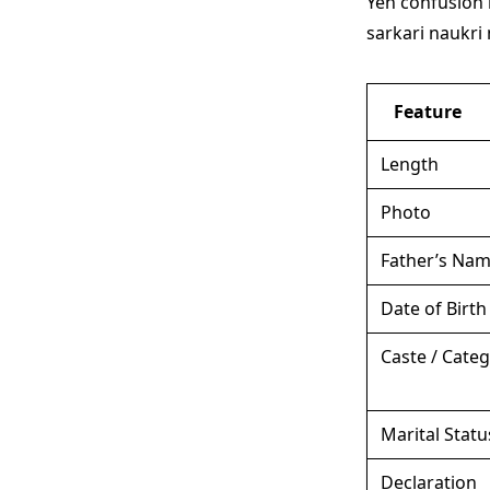
Yeh confusion 
sarkari naukri 
Feature
Length
Photo
Father’s Na
Date of Birth
Caste / Cate
Marital Statu
Declaration