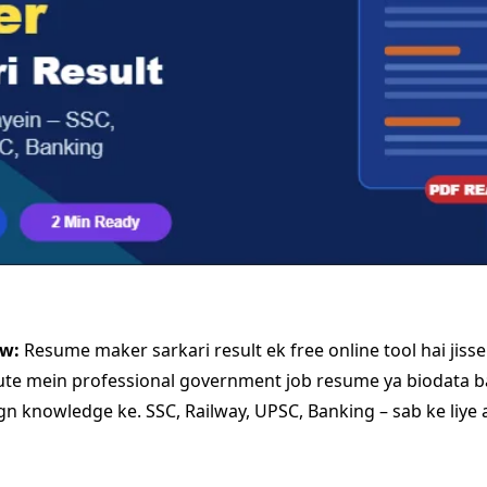
ew:
Resume maker sarkari result ek free online tool hai jiss
ute mein professional government job resume ya biodata b
ign knowledge ke. SSC, Railway, UPSC, Banking – sab ke liye