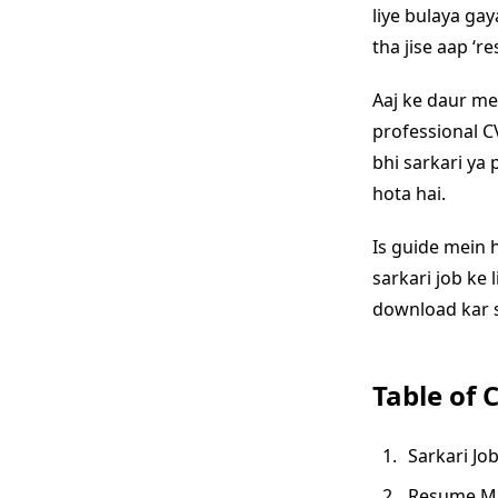
liye bulaya gay
tha jise aap ‘r
Aaj ke daur m
professional CV
bhi sarkari ya
hota hai.
Is guide mein 
sarkari job ke 
download kar s
Table of 
Sarkari Jo
Resume Mak