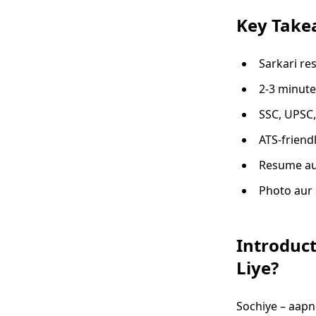
Key Take
Sarkari re
2-3 minute
SSC, UPSC,
ATS-friend
Resume aur
Photo aur 
Introduct
Liye?
Sochiye – aapn