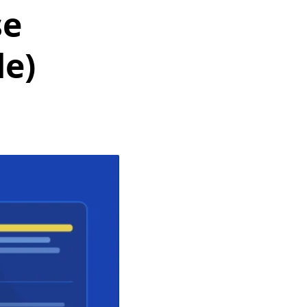
se
de)