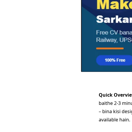
Quick Overvi
baithe 2-3 min
– bina kisi des
available hain.