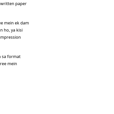
-written paper
ree mein ek dam
 ho, ya kisi
 impression
n sa format
 free mein