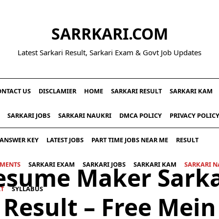
SARRKARI.COM
Latest Sarkari Result, Sarkari Exam & Govt Job Updates
ONTACT US
DISCLAMIER
HOME
SARKARI RESULT
SARKARI KAM
SARKARI JOBS
SARKARI NAUKRI
DMCA POLICY
PRIVACY POLIC
ANSWER KEY
LATEST JOBS
PART TIME JOBS NEAR ME
RESULT
UMENTS
SARKARI EXAM
SARKARI JOBS
SARKARI KAM
SARKARI N
esume Maker Sarka
LT
SYLLABUS
Result – Free Mein