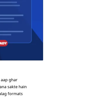
e aap ghar
ana sakte hain
 alag formats