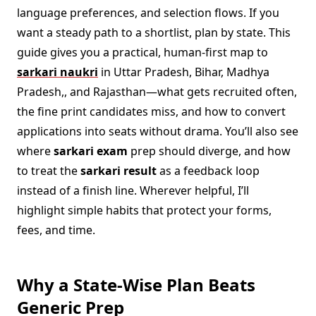
language preferences, and selection flows. If you
want a steady path to a shortlist, plan by state. This
guide gives you a practical, human-first map to
sarkari naukri
in Uttar Pradesh, Bihar, Madhya
Pradesh,, and Rajasthan—what gets recruited often,
the fine print candidates miss, and how to convert
applications into seats without drama. You’ll also see
where
sarkari exam
prep should diverge, and how
to treat the
sarkari result
as a feedback loop
instead of a finish line. Wherever helpful, I’ll
highlight simple habits that protect your forms,
fees, and time.
Why a State-Wise Plan Beats
Generic Prep