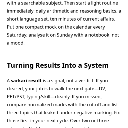
with a searchable subject. Then start a light routine
immediately: daily arithmetic and reasoning basics, a
short language set, ten minutes of current affairs.
Put one compact mock on the calendar every
Saturday; analyse it on Sunday with a notebook, not
a mood.
Turning Results Into a System
A
sarkari result
is a signal, not a verdict. If you
cleared, your job is to walk the next gate—DV,
PET/PST, typing/skill—cleanly. If you missed,
compare normalized marks with the cut-off and list
three topics that leaked under negative marking. Fix
those first in your next cycle. Over two or three