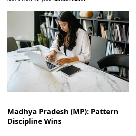
Madhya Pradesh (MP): Pattern
Discipline Wins