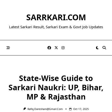
Skip
to
SARRKARI.COM
content
Latest Sarkari Result, Sarkari Exam & Govt Job Updates
State-Wise Guide to
Sarkari Naukri: UP, Bihar,
MP & Rajasthan
Rafiq.dareshani@gmail.com
Oct 17, 2025