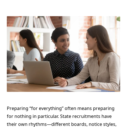
Preparing “for everything” often means preparing
for nothing in particular. State recruitments have
their own rhythms—different boards, notice styles,