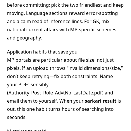
before committing; pick the two friendliest and keep
moving. Language sections reward error-spotting
and a calm read of inference lines. For GK, mix
national current affairs with MP-specific schemes
and geography.
Application habits that save you
MP portals are particular about file size, not just
pixels. If an upload throws “invalid dimensions/size,”
don’t keep retrying—fix both constraints. Name
your PDFs sensibly
(Authority_Post_Role_AdvtNo_LastDate.pdf) and
email them to yourself. When your
sarkari result
is
out, this one habit turns hours of searching into
seconds.