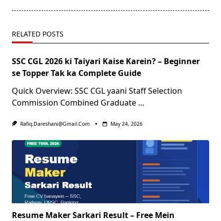
RELATED POSTS
SSC CGL 2026 ki Taiyari Kaise Karein? – Beginner
se Topper Tak ka Complete Guide
Quick Overview: SSC CGL yaani Staff Selection
Commission Combined Graduate
...
Rafiq.dareshani@gmail.com
May 24, 2026
Resume Maker Sarkari Result – Free Mein