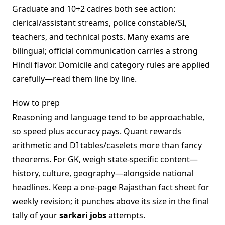
Graduate and 10+2 cadres both see action:
clerical/assistant streams, police constable/SI,
teachers, and technical posts. Many exams are
bilingual; official communication carries a strong
Hindi flavor. Domicile and category rules are applied
carefully—read them line by line.
How to prep
Reasoning and language tend to be approachable,
so speed plus accuracy pays. Quant rewards
arithmetic and DI tables/caselets more than fancy
theorems. For GK, weigh state-specific content—
history, culture, geography—alongside national
headlines. Keep a one-page Rajasthan fact sheet for
weekly revision; it punches above its size in the final
tally of your
sarkari jobs
attempts.