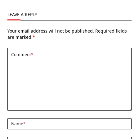
LEAVE A REPLY
Your email address will not be published.
Required fields
are marked
*
Comment
*
Name
*