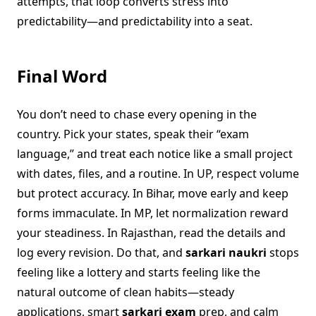
attempts, that loop converts stress into
predictability—and predictability into a seat.
Final Word
You don’t need to chase every opening in the
country. Pick your states, speak their “exam
language,” and treat each notice like a small project
with dates, files, and a routine. In UP, respect volume
but protect accuracy. In Bihar, move early and keep
forms immaculate. In MP, let normalization reward
your steadiness. In Rajasthan, read the details and
log every revision. Do that, and
sarkari naukri
stops
feeling like a lottery and starts feeling like the
natural outcome of clean habits—steady
applications, smart
sarkari exam
prep, and calm