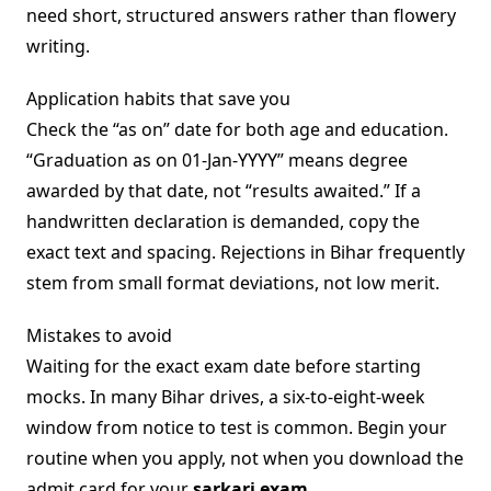
need short, structured answers rather than flowery
writing.
Application habits that save you
Check the “as on” date for both age and education.
“Graduation as on 01-Jan-YYYY” means degree
awarded by that date, not “results awaited.” If a
handwritten declaration is demanded, copy the
exact text and spacing. Rejections in Bihar frequently
stem from small format deviations, not low merit.
Mistakes to avoid
Waiting for the exact exam date before starting
mocks. In many Bihar drives, a six-to-eight-week
window from notice to test is common. Begin your
routine when you apply, not when you download the
admit card for your
sarkari exam
.