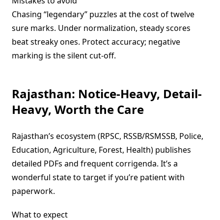
Mistakes to avoid
Chasing “legendary” puzzles at the cost of twelve
sure marks. Under normalization, steady scores
beat streaky ones. Protect accuracy; negative
marking is the silent cut-off.
Rajasthan: Notice-Heavy, Detail-
Heavy, Worth the Care
Rajasthan’s ecosystem (RPSC, RSSB/RSMSSB, Police,
Education, Agriculture, Forest, Health) publishes
detailed PDFs and frequent corrigenda. It’s a
wonderful state to target if you’re patient with
paperwork.
What to expect