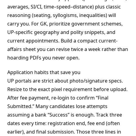
averages, SI/CI, time–speed–distance) plus classic
reasoning (seating, syllogisms, inequalities) will
carry you. For GK, prioritize government schemes,
UP-specific geography and polity snippets, and
current appointments. Build a compact current-
affairs sheet you can revise twice a week rather than
hoarding PDFs you never open.
Application habits that save you
UP portals are strict about photo/signature specs.
Resize to the exact pixel requirement before upload.
After fee payment, re-login to confirm “Final
Submitted.” Many candidates lose attempts
assuming a bank “Success” is enough. Track three
dates every time: registration end, fee end (often
earlier), and final submission. Those three lines in