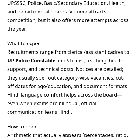
UPSSSC, Police, Basic/Secondary Education, Health,
and departmental boards. Volume attracts
competition, but it also offers more attempts across
the year.
What to expect
Recruitments range from clerical/assistant cadres to
UP Police Constable
and SI roles, teaching, health
support, and technical posts. Notices are detailed;
they usually spell out category-wise vacancies, cut-
off dates for age/education, and document formats.
Hindi language comfort helps across the board—
even when exams are bilingual, official
communication leans Hindi.
How to prep
Arithmetic that actually appears (percentages, ratio,