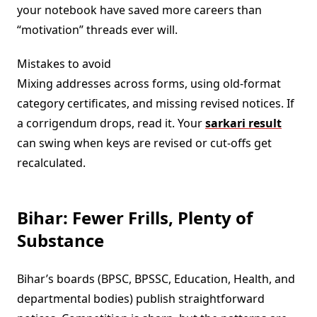
your notebook have saved more careers than
“motivation” threads ever will.
Mistakes to avoid
Mixing addresses across forms, using old-format
category certificates, and missing revised notices. If
a corrigendum drops, read it. Your
sarkari result
can swing when keys are revised or cut-offs get
recalculated.
Bihar: Fewer Frills, Plenty of
Substance
Bihar’s boards (BPSC, BPSSC, Education, Health, and
departmental bodies) publish straightforward