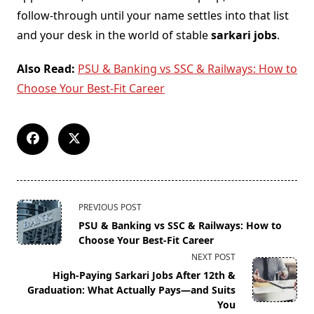
follow-through until your name settles into that list
and your desk in the world of stable
sarkari jobs
.
Also Read:
PSU & Banking vs SSC & Railways: How to
Choose Your Best-Fit Career
<span
PREVIOUS POST
class="nav-
PSU & Banking vs SSC & Railways: How to
subtitle
Choose Your Best-Fit Career
screen-
NEXT POST
reader-
High-Paying Sarkari Jobs After 12th &
text">Page</span>
Graduation: What Actually Pays—and Suits
You