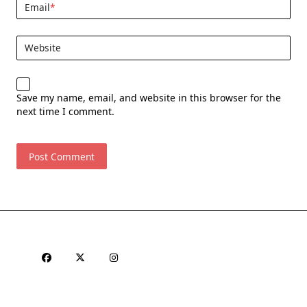
Email
*
Website
Save my name, email, and website in this browser for the
next time I comment.