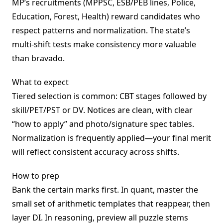
MP’s recruitments (MPPSC, ESB/PEB lines, Police,
Education, Forest, Health) reward candidates who
respect patterns and normalization. The state’s
multi-shift tests make consistency more valuable
than bravado.
What to expect
Tiered selection is common: CBT stages followed by
skill/PET/PST or DV. Notices are clean, with clear
“how to apply” and photo/signature spec tables.
Normalization is frequently applied—your final merit
will reflect consistent accuracy across shifts.
How to prep
Bank the certain marks first. In quant, master the
small set of arithmetic templates that reappear, then
layer DI. In reasoning, preview all puzzle stems