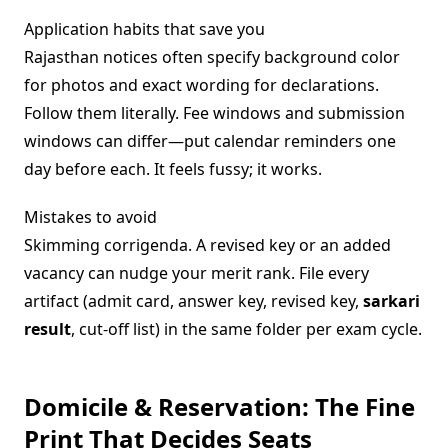
Application habits that save you
Rajasthan notices often specify background color
for photos and exact wording for declarations.
Follow them literally. Fee windows and submission
windows can differ—put calendar reminders one
day before each. It feels fussy; it works.
Mistakes to avoid
Skimming corrigenda. A revised key or an added
vacancy can nudge your merit rank. File every
artifact (admit card, answer key, revised key,
sarkari
result
, cut-off list) in the same folder per exam cycle.
Domicile & Reservation: The Fine
Print That Decides Seats