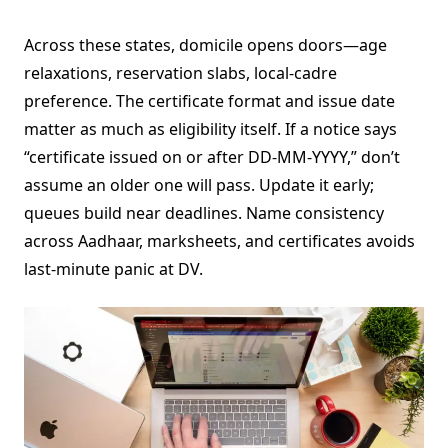
Across these states, domicile opens doors—age
relaxations, reservation slabs, local-cadre
preference. The certificate format and issue date
matter as much as eligibility itself. If a notice says
“certificate issued on or after DD-MM-YYYY,” don’t
assume an older one will pass. Update it early;
queues build near deadlines. Name consistency
across Aadhaar, marksheets, and certificates avoids
last-minute panic at DV.