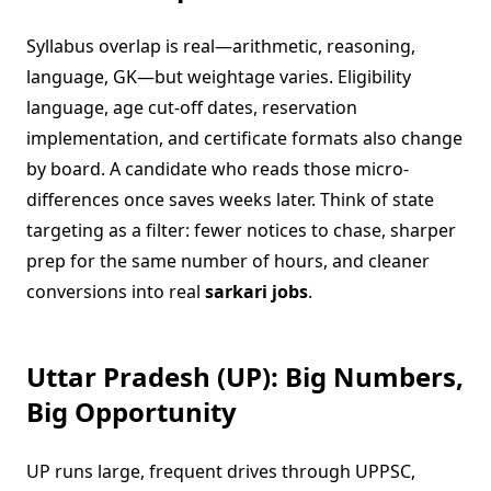
Syllabus overlap is real—arithmetic, reasoning,
language, GK—but weightage varies. Eligibility
language, age cut-off dates, reservation
implementation, and certificate formats also change
by board. A candidate who reads those micro-
differences once saves weeks later. Think of state
targeting as a filter: fewer notices to chase, sharper
prep for the same number of hours, and cleaner
conversions into real
sarkari jobs
.
Uttar Pradesh (UP): Big Numbers,
Big Opportunity
UP runs large, frequent drives through UPPSC,