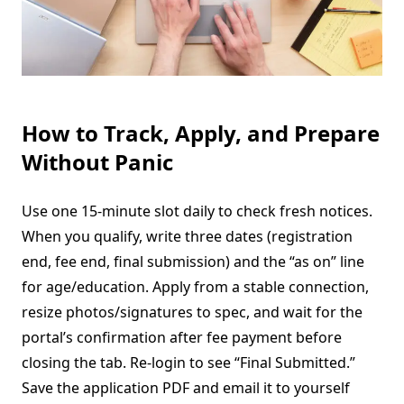
How to Track, Apply, and Prepare
Without Panic
Use one 15-minute slot daily to check fresh notices.
When you qualify, write three dates (registration
end, fee end, final submission) and the “as on” line
for age/education. Apply from a stable connection,
resize photos/signatures to spec, and wait for the
portal’s confirmation after fee payment before
closing the tab. Re-login to see “Final Submitted.”
Save the application PDF and email it to yourself