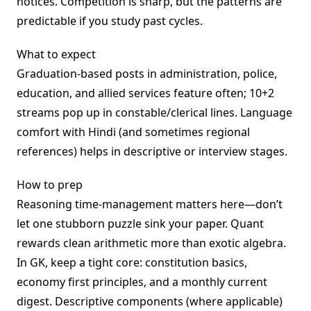
notices. Competition is sharp, but the patterns are
predictable if you study past cycles.
What to expect
Graduation-based posts in administration, police,
education, and allied services feature often; 10+2
streams pop up in constable/clerical lines. Language
comfort with Hindi (and sometimes regional
references) helps in descriptive or interview stages.
How to prep
Reasoning time-management matters here—don’t
let one stubborn puzzle sink your paper. Quant
rewards clean arithmetic more than exotic algebra.
In GK, keep a tight core: constitution basics,
economy first principles, and a monthly current
digest. Descriptive components (where applicable)