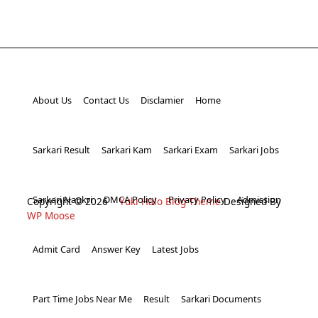
About Us
Contact Us
Disclamier
Home
Sarkari Result
Sarkari Kam
Sarkari Exam
Sarkari Jobs
Sarkari Naukri
DMCA Policy
Privacy Policy
Admission
Copyright © 2026
Yuki Halo Blog Theme
Designed By
WP Moose
Admit Card
Answer Key
Latest Jobs
Part Time Jobs Near Me
Result
Sarkari Documents