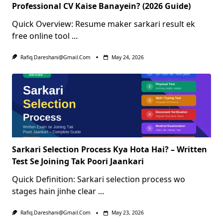
Professional CV Kaise Banayein? (2026 Guide)
Quick Overview: Resume maker sarkari result ek
free online tool
...
Rafiq.dareshani@gmail.com
May 24, 2026
Sarkari Selection Process Kya Hota Hai? – Written
Test Se Joining Tak Poori Jaankari
Quick Definition: Sarkari selection process wo
stages hain jinhe clear
...
Rafiq.dareshani@gmail.com
May 23, 2026