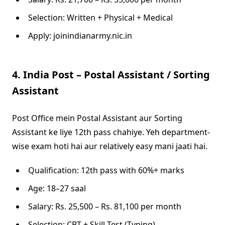
Selection: Written + Physical + Medical
Apply: joinindianarmy.nic.in
4. India Post – Postal Assistant / Sorting
Assistant
Post Office mein Postal Assistant aur Sorting
Assistant ke liye 12th pass chahiye. Yeh department-
wise exam hoti hai aur relatively easy mani jaati hai.
Qualification: 12th pass with 60%+ marks
Age: 18–27 saal
Salary: Rs. 25,500 – Rs. 81,100 per month
Selection: CBT + Skill Test (Typing)