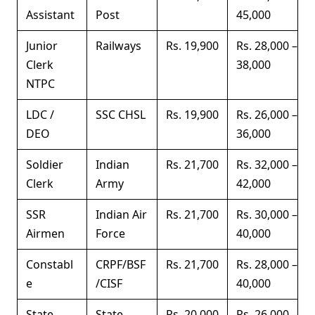
Assistant
Post
45,000
Junior
Railways
Rs. 19,900
Rs. 28,000 –
Clerk
38,000
NTPC
LDC /
SSC CHSL
Rs. 19,900
Rs. 26,000 –
DEO
36,000
Soldier
Indian
Rs. 21,700
Rs. 32,000 –
Clerk
Army
42,000
SSR
Indian Air
Rs. 21,700
Rs. 30,000 –
Airmen
Force
40,000
Constabl
CRPF/BSF
Rs. 21,700
Rs. 28,000 –
e
/CISF
40,000
State
State
Rs. 20,000
Rs. 26,000 –