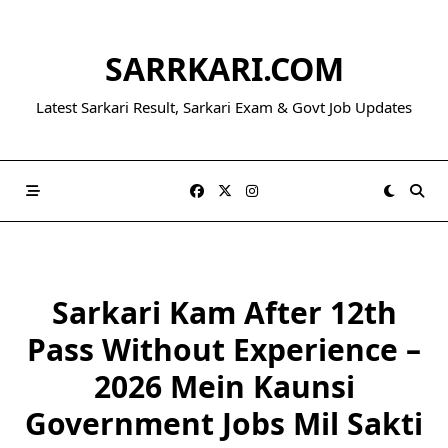
Skip
to
SARRKARI.COM
content
Latest Sarkari Result, Sarkari Exam & Govt Job Updates
Sarkari Kam After 12th
Pass Without Experience –
2026 Mein Kaunsi
Government Jobs Mil Sakti