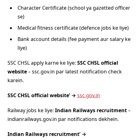
Character Certificate (school ya gazetted officer
se)
Medical fitness certificate (defence jobs ke liye)
Bank account details (fee payment aur salary ke
liye)
SSC CHSL apply karne ke liye:
SSC CHSL official
website
– ssc.gov.in par latest notification check
karein.
SSC CHSL official website’ →
ssc.gov.in
Railway jobs ke liye:
Indian Railways recruitment
–
indianrailways.gov.in par notifications dekhein.
Indian Railways recruitment’ →