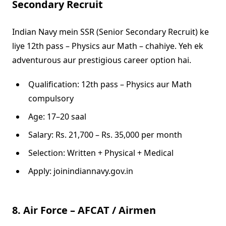
Secondary Recruit
Indian Navy mein SSR (Senior Secondary Recruit) ke
liye 12th pass – Physics aur Math – chahiye. Yeh ek
adventurous aur prestigious career option hai.
Qualification: 12th pass – Physics aur Math
compulsory
Age: 17–20 saal
Salary: Rs. 21,700 – Rs. 35,000 per month
Selection: Written + Physical + Medical
Apply: joinindiannavy.gov.in
8. Air Force – AFCAT / Airmen