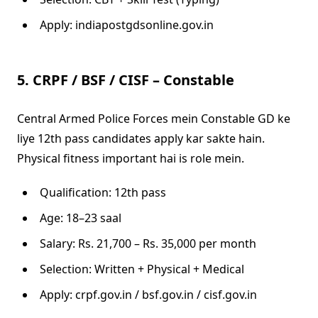
Apply: indiapostgdsonline.gov.in
5. CRPF / BSF / CISF – Constable
Central Armed Police Forces mein Constable GD ke
liye 12th pass candidates apply kar sakte hain.
Physical fitness important hai is role mein.
Qualification: 12th pass
Age: 18–23 saal
Salary: Rs. 21,700 – Rs. 35,000 per month
Selection: Written + Physical + Medical
Apply: crpf.gov.in / bsf.gov.in / cisf.gov.in