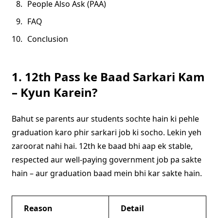
People Also Ask (PAA)
FAQ
Conclusion
1. 12th Pass ke Baad Sarkari Kam
– Kyun Karein?
Bahut se parents aur students sochte hain ki pehle
graduation karo phir sarkari job ki socho. Lekin yeh
zaroorat nahi hai. 12th ke baad bhi aap ek stable,
respected aur well-paying government job pa sakte
hain – aur graduation baad mein bhi kar sakte hain.
Reason
Detail