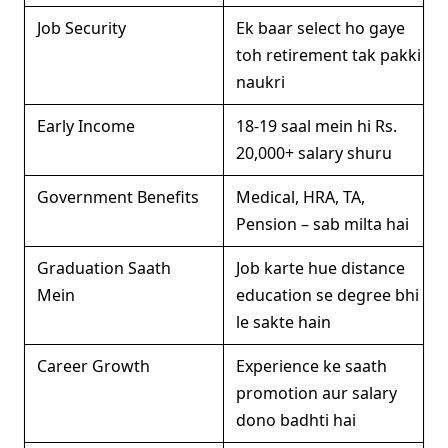
Job Security
Ek baar select ho gaye
toh retirement tak pakki
naukri
Early Income
18-19 saal mein hi Rs.
20,000+ salary shuru
Government Benefits
Medical, HRA, TA,
Pension – sab milta hai
Graduation Saath
Job karte hue distance
Mein
education se degree bhi
le sakte hain
Career Growth
Experience ke saath
promotion aur salary
dono badhti hai