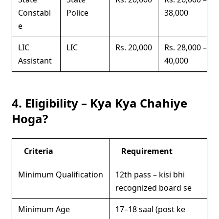
Constabl
Police
38,000
e
LIC
LIC
Rs. 20,000
Rs. 28,000 –
Assistant
40,000
4. Eligibility – Kya Kya Chahiye
Hoga?
Criteria
Requirement
Minimum Qualification
12th pass – kisi bhi
recognized board se
Minimum Age
17–18 saal (post ke