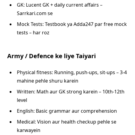
GK: Lucent GK + daily current affairs –
Sarrkari.com se
Mock Tests: Testbook ya Adda247 par free mock
tests – har roz
Army / Defence ke liye Taiyari
Physical fitness: Running, push-ups, sit-ups – 3-4
mahine pehle shuru karein
Written: Math aur GK strong karein – 10th-12th
level
English: Basic grammar aur comprehension
Medical: Vision aur health checkup pehle se
karwayein