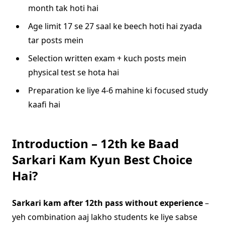
month tak hoti hai
Age limit 17 se 27 saal ke beech hoti hai zyada
tar posts mein
Selection written exam + kuch posts mein
physical test se hota hai
Preparation ke liye 4-6 mahine ki focused study
kaafi hai
Introduction – 12th ke Baad
Sarkari Kam Kyun Best Choice
Hai?
Sarkari kam after 12th pass without experience
–
yeh combination aaj lakho students ke liye sabse