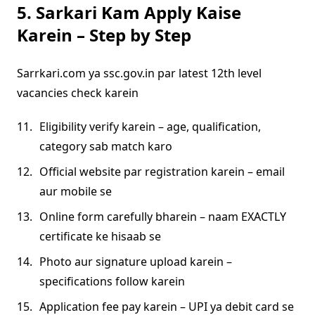
5. Sarkari Kam Apply Kaise
Karein – Step by Step
Sarrkari.com ya ssc.gov.in par latest 12th level
vacancies check karein
Eligibility verify karein – age, qualification,
category sab match karo
Official website par registration karein – email
aur mobile se
Online form carefully bharein – naam EXACTLY
certificate ke hisaab se
Photo aur signature upload karein –
specifications follow karein
Application fee pay karein – UPI ya debit card se