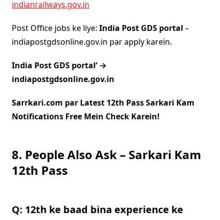
indianrailways.gov.in
Post Office jobs ke liye:
India Post GDS portal
–
indiapostgdsonline.gov.in par apply karein.
India Post GDS portal’ →
indiapostgdsonline.gov.in
Sarrkari.com par Latest 12th Pass Sarkari Kam
Notifications Free Mein Check Karein!
8. People Also Ask – Sarkari Kam
12th Pass
Q: 12th ke baad bina experience ke