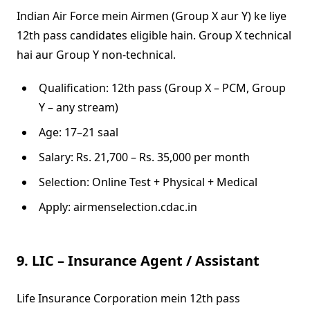
Indian Air Force mein Airmen (Group X aur Y) ke liye
12th pass candidates eligible hain. Group X technical
hai aur Group Y non-technical.
Qualification: 12th pass (Group X – PCM, Group
Y – any stream)
Age: 17–21 saal
Salary: Rs. 21,700 – Rs. 35,000 per month
Selection: Online Test + Physical + Medical
Apply: airmenselection.cdac.in
9. LIC – Insurance Agent / Assistant
Life Insurance Corporation mein 12th pass