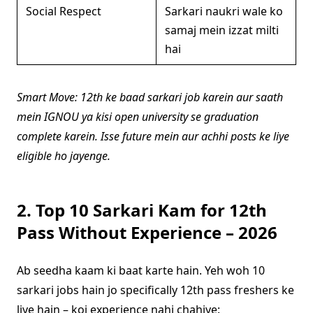
Social Respect
Sarkari naukri wale ko
samaj mein izzat milti
hai
Smart Move: 12th ke baad sarkari job karein aur saath
mein IGNOU ya kisi open university se graduation
complete karein. Isse future mein aur achhi posts ke liye
eligible ho jayenge.
2. Top 10 Sarkari Kam for 12th
Pass Without Experience – 2026
Ab seedha kaam ki baat karte hain. Yeh woh 10
sarkari jobs hain jo specifically 12th pass freshers ke
liye hain – koi experience nahi chahiye: