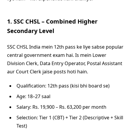
1. SSC CHSL – Combined Higher
Secondary Level
SSC CHSL India mein 12th pass ke liye sabse popular
central government exam hai. Is mein Lower
Division Clerk, Data Entry Operator, Postal Assistant
aur Court Clerk jaise posts hoti hain.
Qualification: 12th pass (kisi bhi board se)
Age: 18–27 saal
Salary: Rs. 19,900 – Rs. 63,200 per month
Selection: Tier 1 (CBT) + Tier 2 (Descriptive + Skill
Test)