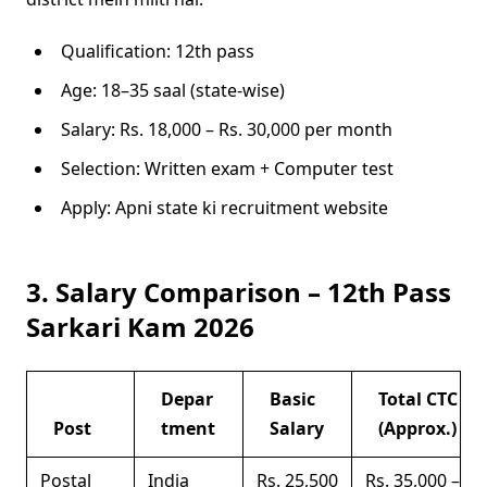
Qualification: 12th pass
Age: 18–35 saal (state-wise)
Salary: Rs. 18,000 – Rs. 30,000 per month
Selection: Written exam + Computer test
Apply: Apni state ki recruitment website
3. Salary Comparison – 12th Pass
Sarkari Kam 2026
Depar
Basic
Total CTC
Post
tment
Salary
(Approx.)
Postal
India
Rs. 25,500
Rs. 35,000 –