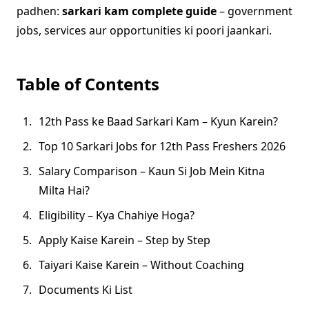
padhen:
sarkari kam complete guide
– government
jobs, services aur opportunities ki poori jaankari.
Table of Contents
12th Pass ke Baad Sarkari Kam – Kyun Karein?
Top 10 Sarkari Jobs for 12th Pass Freshers 2026
Salary Comparison – Kaun Si Job Mein Kitna
Milta Hai?
Eligibility – Kya Chahiye Hoga?
Apply Kaise Karein – Step by Step
Taiyari Kaise Karein – Without Coaching
Documents Ki List