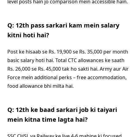
level posts hain jo comparison mein accessible hain.
Q: 12th pass sarkari kam mein salary
kitni hoti hai?
Post ke hisaab se Rs. 19,900 se Rs. 35,000 per month
basic salary hoti hai. Total CTC allowances ke saath
Rs. 26,000 se Rs. 45,000 tak ho sakti hai. Army aur Air
Force mein additional perks – free accommodation,
food allowance bhi milta hai.
Q: 12th ke baad sarkari job ki taiyari
mein kitna time lagta hai?
SSC CHSL ya Railway ke liye 4-6 mahine ki focused