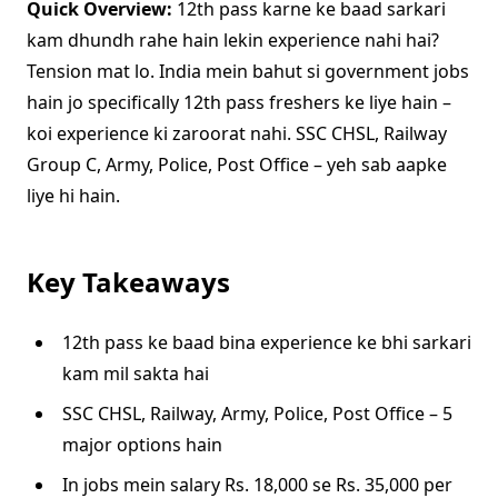
Quick Overview:
12th pass karne ke baad sarkari
kam dhundh rahe hain lekin experience nahi hai?
Tension mat lo. India mein bahut si government jobs
hain jo specifically 12th pass freshers ke liye hain –
koi experience ki zaroorat nahi. SSC CHSL, Railway
Group C, Army, Police, Post Office – yeh sab aapke
liye hi hain.
Key Takeaways
12th pass ke baad bina experience ke bhi sarkari
kam mil sakta hai
SSC CHSL, Railway, Army, Police, Post Office – 5
major options hain
In jobs mein salary Rs. 18,000 se Rs. 35,000 per