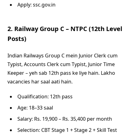
Apply: ssc.gov.in
2. Railway Group C – NTPC (12th Level
Posts)
Indian Railways Group C mein Junior Clerk cum
Typist, Accounts Clerk cum Typist, Junior Time
Keeper – yeh sab 12th pass ke liye hain. Lakho
vacancies har saal aati hain.
Qualification: 12th pass
Age: 18–33 saal
Salary: Rs. 19,900 – Rs. 35,400 per month
Selection: CBT Stage 1 + Stage 2 + Skill Test