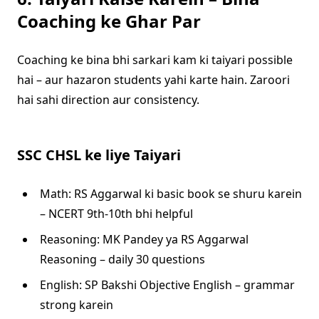
Coaching ke Ghar Par
Coaching ke bina bhi sarkari kam ki taiyari possible
hai – aur hazaron students yahi karte hain. Zaroori
hai sahi direction aur consistency.
SSC CHSL ke liye Taiyari
Math: RS Aggarwal ki basic book se shuru karein
– NCERT 9th-10th bhi helpful
Reasoning: MK Pandey ya RS Aggarwal
Reasoning – daily 30 questions
English: SP Bakshi Objective English – grammar
strong karein