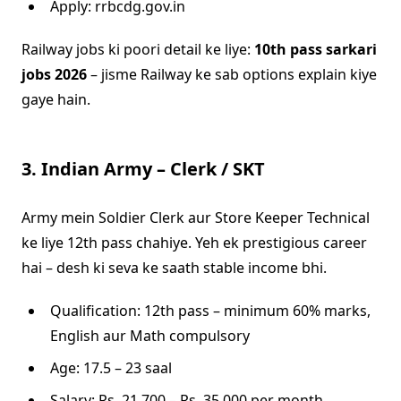
Apply: rrbcdg.gov.in
Railway jobs ki poori detail ke liye:
10th pass sarkari
jobs 2026
– jisme Railway ke sab options explain kiye
gaye hain.
3. Indian Army – Clerk / SKT
Army mein Soldier Clerk aur Store Keeper Technical
ke liye 12th pass chahiye. Yeh ek prestigious career
hai – desh ki seva ke saath stable income bhi.
Qualification: 12th pass – minimum 60% marks,
English aur Math compulsory
Age: 17.5 – 23 saal
Salary: Rs. 21,700 – Rs. 35,000 per month