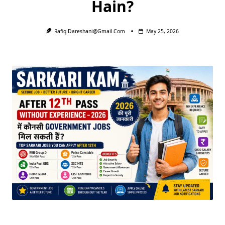
Hain?
Rafiq.dareshani@gmail.com
May 25, 2026