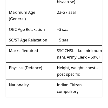
hisaab se)
Maximum Age
23–27 saal
(General)
OBC Age Relaxation
+3 saal
SC/ST Age Relaxation
+5 saal
Marks Required
SSC CHSL – koi minimum
nahi, Army Clerk – 60%+
Physical (Defence)
Height, weight, chest –
post specific
Nationality
Indian Citizen
compulsory