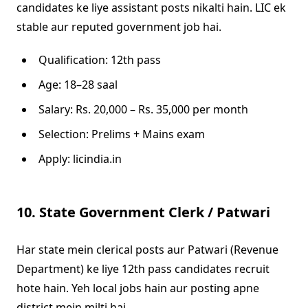
candidates ke liye assistant posts nikalti hain. LIC ek
stable aur reputed government job hai.
Qualification: 12th pass
Age: 18–28 saal
Salary: Rs. 20,000 – Rs. 35,000 per month
Selection: Prelims + Mains exam
Apply: licindia.in
10. State Government Clerk / Patwari
Har state mein clerical posts aur Patwari (Revenue
Department) ke liye 12th pass candidates recruit
hote hain. Yeh local jobs hain aur posting apne
district mein milti hai.