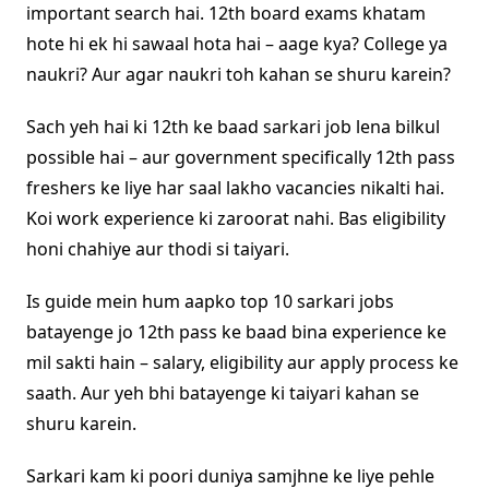
important search hai. 12th board exams khatam
hote hi ek hi sawaal hota hai – aage kya? College ya
naukri? Aur agar naukri toh kahan se shuru karein?
Sach yeh hai ki 12th ke baad sarkari job lena bilkul
possible hai – aur government specifically 12th pass
freshers ke liye har saal lakho vacancies nikalti hai.
Koi work experience ki zaroorat nahi. Bas eligibility
honi chahiye aur thodi si taiyari.
Is guide mein hum aapko top 10 sarkari jobs
batayenge jo 12th pass ke baad bina experience ke
mil sakti hain – salary, eligibility aur apply process ke
saath. Aur yeh bhi batayenge ki taiyari kahan se
shuru karein.
Sarkari kam ki poori duniya samjhne ke liye pehle