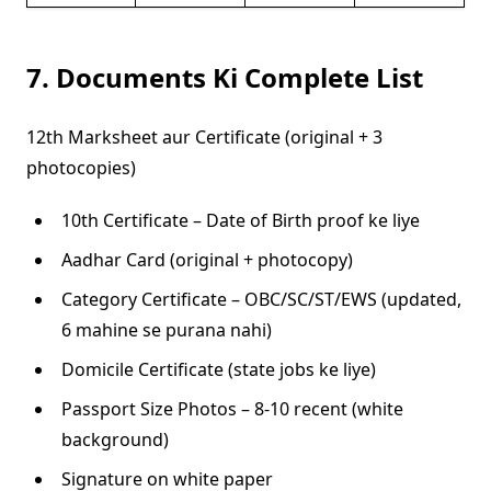
7. Documents Ki Complete List
12th Marksheet aur Certificate (original + 3
photocopies)
10th Certificate – Date of Birth proof ke liye
Aadhar Card (original + photocopy)
Category Certificate – OBC/SC/ST/EWS (updated,
6 mahine se purana nahi)
Domicile Certificate (state jobs ke liye)
Passport Size Photos – 8-10 recent (white
background)
Signature on white paper