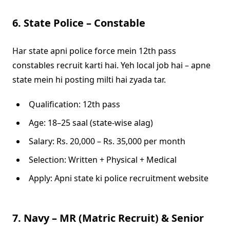
6. State Police – Constable
Har state apni police force mein 12th pass
constables recruit karti hai. Yeh local job hai – apne
state mein hi posting milti hai zyada tar.
Qualification: 12th pass
Age: 18–25 saal (state-wise alag)
Salary: Rs. 20,000 – Rs. 35,000 per month
Selection: Written + Physical + Medical
Apply: Apni state ki police recruitment website
7. Navy – MR (Matric Recruit) & Senior