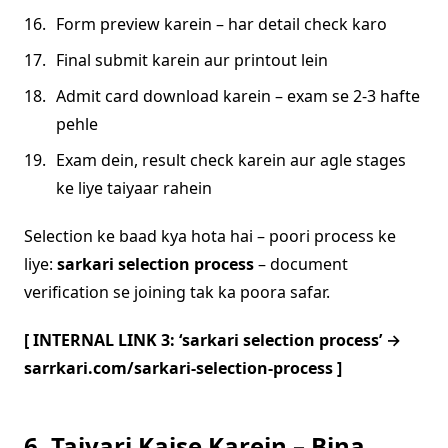
Form preview karein – har detail check karo
Final submit karein aur printout lein
Admit card download karein – exam se 2-3 hafte
pehle
Exam dein, result check karein aur agle stages
ke liye taiyaar rahein
Selection ke baad kya hota hai – poori process ke
liye:
sarkari selection process
– document
verification se joining tak ka poora safar.
[ INTERNAL LINK 3: ‘sarkari selection process’ →
sarrkari.com/sarkari-selection-process ]
6. Taiyari Kaise Karein – Bina