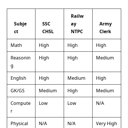
Railw
Subje
SSC
ay
Army
ct
CHSL
NTPC
Clerk
Math
High
High
High
Reasonin
High
High
Medium
g
English
High
Medium
High
GK/GS
Medium
High
Medium
Compute
Low
Low
N/A
r
Physical
N/A
N/A
Very High