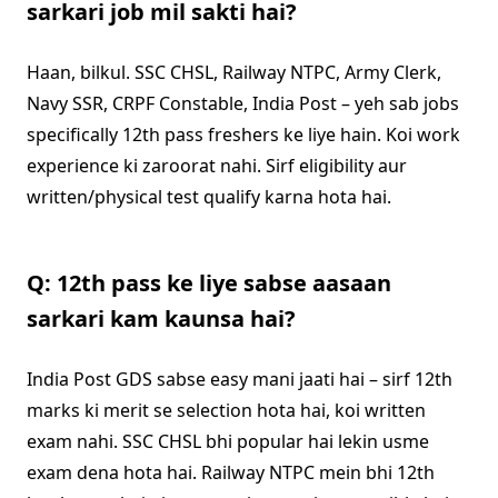
sarkari job mil sakti hai?
Haan, bilkul. SSC CHSL, Railway NTPC, Army Clerk,
Navy SSR, CRPF Constable, India Post – yeh sab jobs
specifically 12th pass freshers ke liye hain. Koi work
experience ki zaroorat nahi. Sirf eligibility aur
written/physical test qualify karna hota hai.
Q: 12th pass ke liye sabse aasaan
sarkari kam kaunsa hai?
India Post GDS sabse easy mani jaati hai – sirf 12th
marks ki merit se selection hota hai, koi written
exam nahi. SSC CHSL bhi popular hai lekin usme
exam dena hota hai. Railway NTPC mein bhi 12th